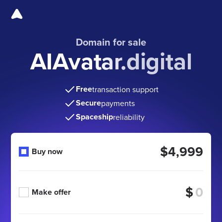
Domain for sale
AIAvatar.digital
Free
transaction support
Secure
payments
Spaceship
reliability
$4,999
Buy now
$
Make offer