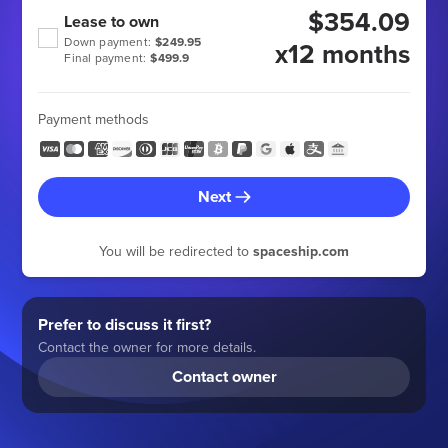
$354.09
Lease to own
Down payment:
$249.95
x12 months
Final payment:
$499.9
Payment methods
Next
You will be redirected to
spaceship.com
Prefer to discuss it first?
Contact the owner for more details.
Contact owner